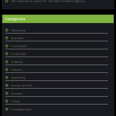
We received an award for the best Creative Agency!
Categories
Adventure
Business
Consultant
Corporate
Creative
Industry
Marketing
Money Growth
Success
Travel
Uncategorized