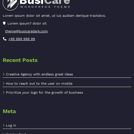
Lorem ipsum dolor sit amet, ut ius audiam denique tractatos.
Lorem Ipsum? dolor sit
theme@busicaredark.com
+99 999 999 99
Recent Posts
Creative Agency with endless great ideas
How to reach out to the user on mobile
Prioritize your logo for the growth of business
Meta
Log in