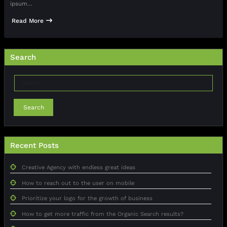
ipsum…
Read More
Search
Search
Recent Posts
Creative Agency with endless great ideas
How to reach out to the user on mobile
Prioritize your logo for the growth of business
How to get more traffic from the Organic Search results?