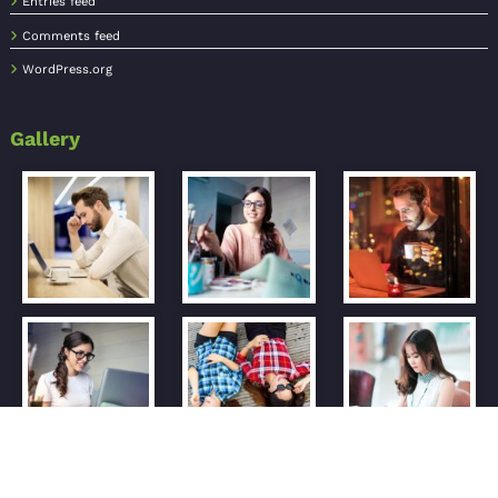
Entries feed
Comments feed
WordPress.org
Gallery