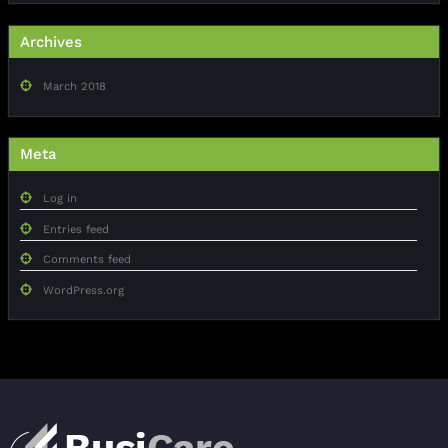
Archives
March 2018
Meta
Log in
Entries feed
Comments feed
WordPress.org