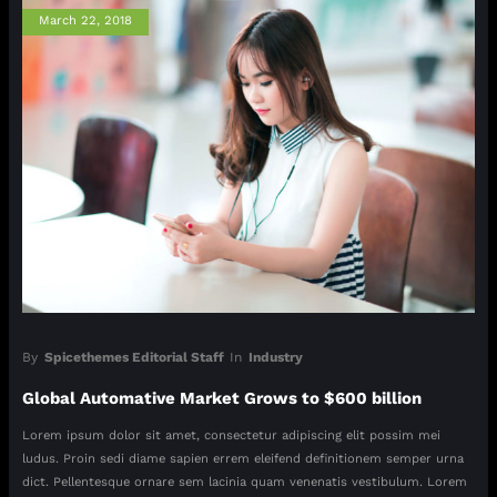
March 22, 2018
By
Spicethemes Editorial Staff
In
Industry
Global Automative Market Grows to $600 billion
Lorem ipsum dolor sit amet, consectetur adipiscing elit possim mei
ludus. Proin sedi diame sapien errem eleifend definitionem semper urna
dict. Pellentesque ornare sem lacinia quam venenatis vestibulum. Lorem