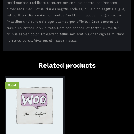
taciti sociosqu ad litora torquent per conubia nostra, per inceptos
himenaeos. Sed luctus, dui eu sagittis sodales, nulla nibh sagittis augue,
vel porttitor diam enim non metus. Vestibulum aliquam augue neque.
Phasellus tincidunt odio eget ullamcorper efficitur. Cras placerat ut
turpis pellentesque vulputate. Nam sed consequat tortor. Curabitur
finibus sapien dolor. Ut eleifend tellus nec erat pulvinar dignissim. Nam
non arcu purus. Vivamus et massa massa.
Related products
Sale!