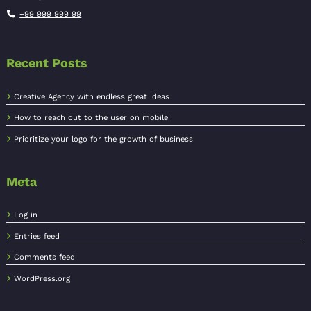
+99 999 999 99
Recent Posts
Creative Agency with endless great ideas
How to reach out to the user on mobile
Prioritize your logo for the growth of business
Meta
Log in
Entries feed
Comments feed
WordPress.org