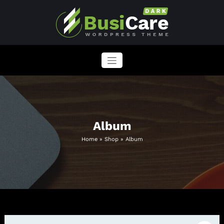
Skip
to
content
BusiCare WordPress Theme
Just another WordPress site
Album
Home
»
Shop
»
Album