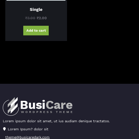
Single
Original
Current
₹
3.00
₹
2.00
price
price
Add to cart
was:
is:
₹3.00.
₹2.00.
Lorem ipsum dolor sit amet, ut ius audiam denique tractatos.
Lorem Ipsum? dolor sit
theme@busicaredark.com