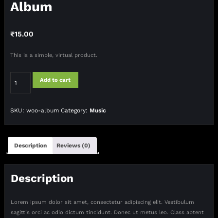
Album
₹
15.00
This is a simple, virtual product.
Album
Add to cart
quantity
SKU:
woo-album
Category:
Music
Description
Reviews (0)
Description
Lorem ipsum dolor sit amet, consectetur adipiscing elit. Vestibulum
sagittis orci ac odio dictum tincidunt. Donec ut metus leo. Class aptent