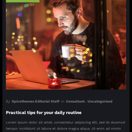
By
Spicethemes Editorial Staff
In
Consultant
,
Uncategorized
Practical tips for your daily routine
Lorem ipsum dolor sit amet, consectetur adipiscing elit, sed do eiusmod
tempor incididunt ut labore et dolore magna aliqua. Ut enim ad minim