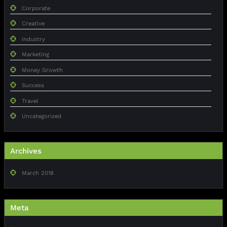
Corporate
Creative
Industry
Marketing
Money Growth
Success
Travel
Uncategorized
Archives
March 2018
Meta