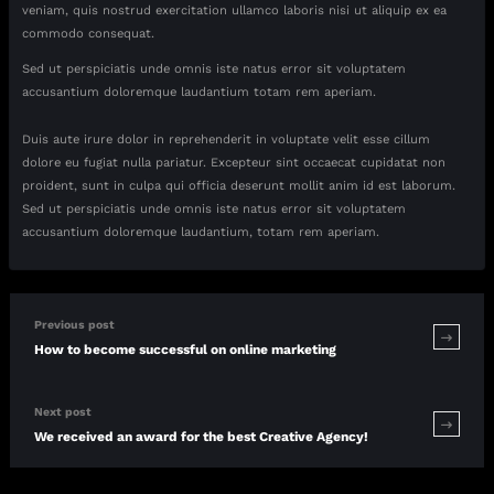
veniam, quis nostrud exercitation ullamco laboris nisi ut aliquip ex ea
commodo consequat.
Sed ut perspiciatis unde omnis iste natus error sit voluptatem
accusantium doloremque laudantium totam rem aperiam.
Duis aute irure dolor in reprehenderit in voluptate velit esse cillum
dolore eu fugiat nulla pariatur. Excepteur sint occaecat cupidatat non
proident, sunt in culpa qui officia deserunt mollit anim id est laborum.
Sed ut perspiciatis unde omnis iste natus error sit voluptatem
accusantium doloremque laudantium, totam rem aperiam.
Previous post
How to become successful on online marketing
Next post
We received an award for the best Creative Agency!