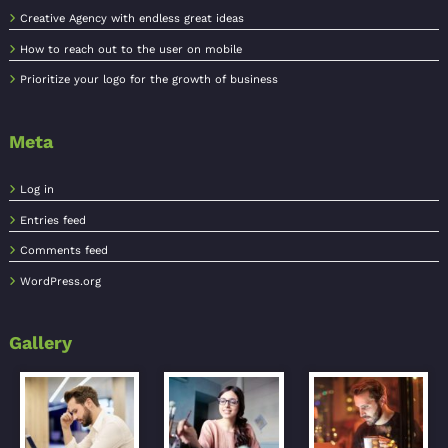
Creative Agency with endless great ideas
How to reach out to the user on mobile
Prioritize your logo for the growth of business
Meta
Log in
Entries feed
Comments feed
WordPress.org
Gallery