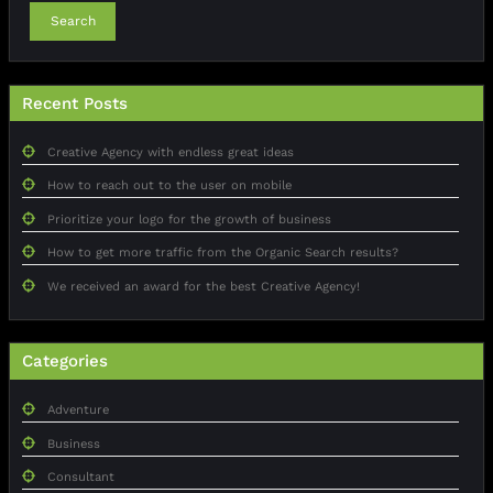
Search
Recent Posts
Creative Agency with endless great ideas
How to reach out to the user on mobile
Prioritize your logo for the growth of business
How to get more traffic from the Organic Search results?
We received an award for the best Creative Agency!
Categories
Adventure
Business
Consultant