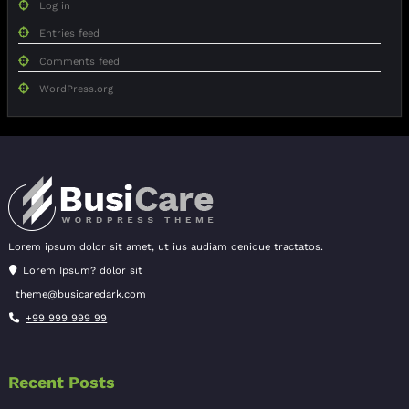
Log in
Entries feed
Comments feed
WordPress.org
Lorem ipsum dolor sit amet, ut ius audiam denique tractatos.
Lorem Ipsum? dolor sit
theme@busicaredark.com
+99 999 999 99
Recent Posts