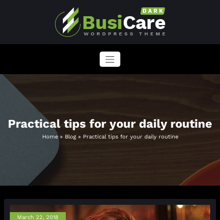
Skip
to
content
BusiCare WordPress Theme
Just another WordPress site
Practical tips for your daily routine
Home
»
Blog
»
Practical tips for your daily routine
March 22, 2018