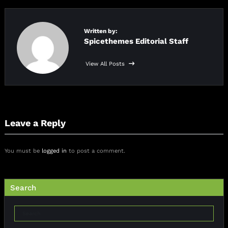
Written by:
Spicethemes Editorial Staff
View All Posts
Leave a Reply
You must be
logged in
to post a comment.
Search