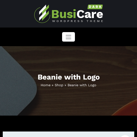
Skip
to
content
BusiCare WordPress Theme
Just another WordPress site
Beanie with Logo
Home
»
Shop
»
Beanie with Logo