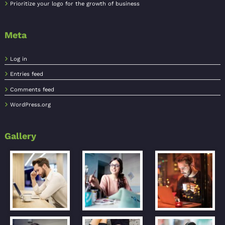
Prioritize your logo for the growth of business
Meta
Log in
Entries feed
Comments feed
WordPress.org
Gallery