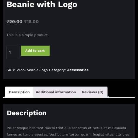
Beanie with Logo
Original
Current
₹
20.00
₹
18.00
price
price
This is a simple product.
was:
is:
₹20.00.
₹18.00.
Beanie
Add to cart
with
Logo
quantity
SKU:
Woo-beanie-logo
Category:
Accessories
Description
Additional information
Reviews (0)
Description
Pellentesque habitant morbi tristique senectus et netus et malesuada
fames ac turpis egestas. Vestibulum tortor quam, feugiat vitae, ultricies