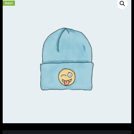
Sale!