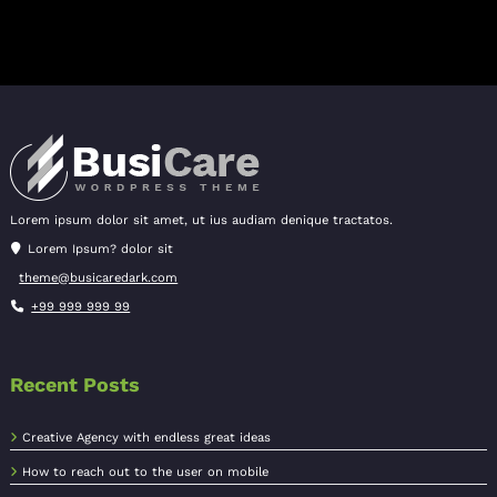
Lorem ipsum dolor sit amet, ut ius audiam denique tractatos.
Lorem Ipsum? dolor sit
theme@busicaredark.com
+99 999 999 99
Recent Posts
Creative Agency with endless great ideas
How to reach out to the user on mobile