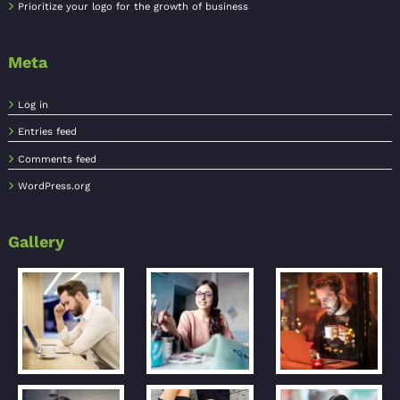
Prioritize your logo for the growth of business
Meta
Log in
Entries feed
Comments feed
WordPress.org
Gallery