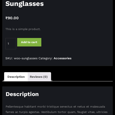
Sunglasses
₹
90.00
This is a simple product.
Sunglasses
Add to cart
quantity
SKU:
woo-sunglasses
Category:
Accessories
Description
Reviews (0)
Description
Pellentesque habitant morbi tristique senectus et netus et malesuada
fames ac turpis egestas. Vestibulum tortor quam, feugiat vitae, ultricies