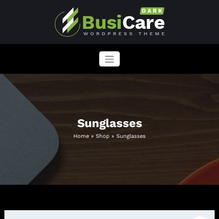
Skip
to
content
BusiCare WordPress Theme
Just another WordPress site
Sunglasses
Home
»
Shop
»
Sunglasses