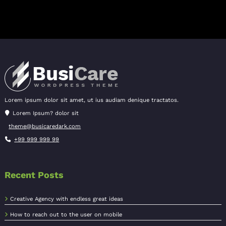
Lorem ipsum dolor sit amet, ut ius audiam denique tractatos.
Lorem Ipsum? dolor sit
theme@busicaredark.com
+99 999 999 99
Recent Posts
Creative Agency with endless great ideas
How to reach out to the user on mobile